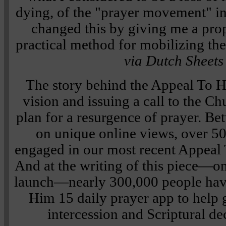
dying, of the "prayer movement" i
changed this by giving me a pro
practical method for mobilizing th
via Dutch Sheets
The story behind the Appeal To He
vision and issuing a call to the C
plan for a resurgence of prayer. Be
on unique online views, over 5
engaged in our most recent Appeal
And at the writing of this piece—on
launch—nearly 300,000 people hav
Him 15 daily prayer app to help 
intercession and Scriptural de