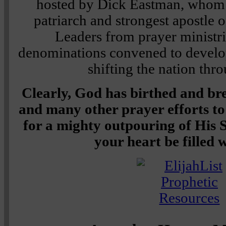
hosted by Dick Eastman, whom I
patriarch and strongest apostle 
Leaders from prayer ministri
denominations convened to develop
shifting the nation thr
Clearly, God has birthed and br
and many other prayer efforts to
for a mighty outpouring of His S
your heart be filled 