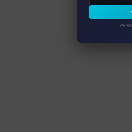
We resp