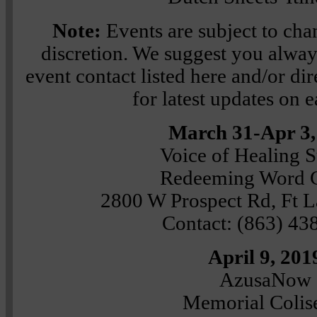
Note:
Events are subject to chan
discretion. We suggest you always
event contact listed here and/or dire
for latest updates on 
March 31-Apr 3,
Voice of Healing 
Redeeming Word 
2800 W Prospect Rd, Ft L
Contact: (863) 43
April 9, 201
AzusaNow
Memorial Coli