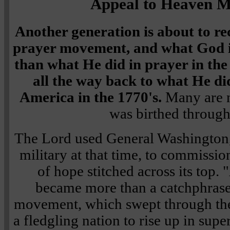
Appeal to Heaven 
Another generation is about to rec
prayer movement, and what God is
than what He did in prayer in the
all the way back to what He di
America in the 1770's.
Many are 
was birthed through
The Lord used General Washington
military at that time, to commissio
of hope stitched across its top
became more than a catchphrase
movement, which swept through th
a fledgling nation to rise up in supe