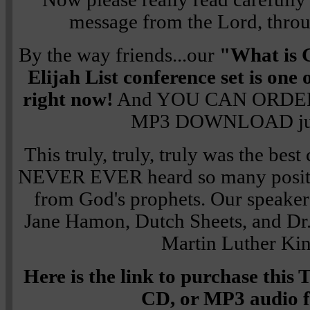
message from the Lord, thro
By the way friends...our
"What is 
Elijah List conference set is o
right now!
And YOU CAN ORDER
MP3 DOWNLOAD jus
This truly, truly, truly was the best
NEVER EVER heard so many positi
from God's prophets. Our speaker
Jane Hamon, Dutch Sheets, and Dr.
Martin Luther King
Here is the link to purchase th
CD, or MP3 audio 