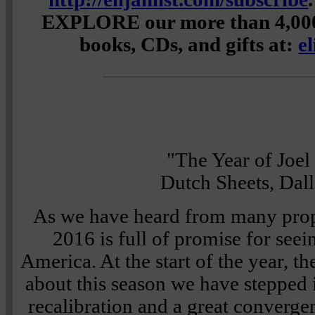
EXPLORE our more than 4,000 
books, CDs, and gifts at:
e
"The Year of Joel
Dutch Sheets, Dal
As we have heard from many proph
2016 is full of promise for seei
America. At the start of the year, t
about this season we have stepped in
recalibration and a great converge