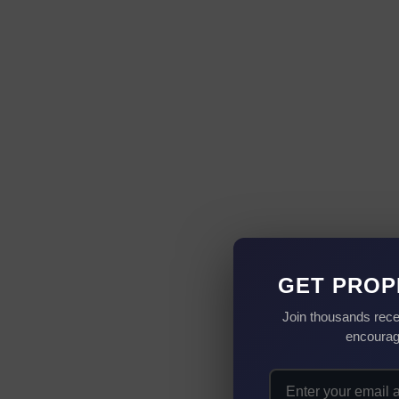
GET PROP
Join thousands rece
encourag