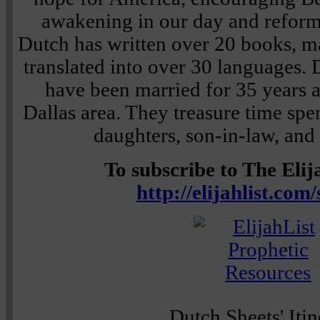
awakening in our day and reforma
Dutch has written over 20 books, 
translated into over 30 languages. 
have been married for 35 years a
Dallas area. They treasure time spe
daughters, son-in-law, and
To subscribe to The Elija
http://elijahlist.com
Dutch Sheets' Itin