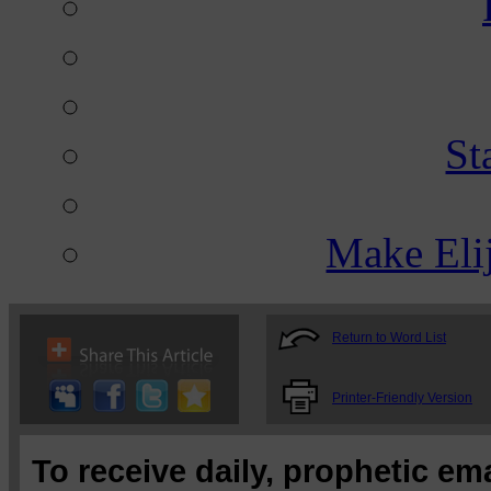
St
Make Eli
Return to Word List
Printer-Friendly Version
To receive daily, prophetic em