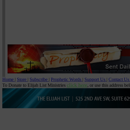
Home
|
Store
|
Subscribe
|
Prophetic Words
|
Support Us
|
Contact U
click here
To Donate to Elijah List Ministries
, or use this address be