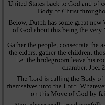
United States back to God and of co
Body of Christ throughou
Below, Dutch has some great new 
of God about this being the ver
Gather the people, consecrate the a
the elders, gather the children, thos
Let the bridegroom leave his ro
chamber.
Joel 
The Lord is calling the Body of 
themselves unto the Lord. Whatever
on this Move of God by fail
Now please really read carefully 