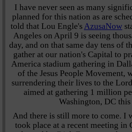
I have never seen as many signifi
planned for this nation as are sch
told that Lou Engle's
AzusaNow
st
Angeles on April 9 is seeing thous
day, and on that same day tens of t
gather at our nation's Capital to p
America stadium gathering in Dalla
of the Jesus People Movement, w
surrendering their lives to the Lor
aimed at gathering 1 million pe
Washington, DC this
And there is still more to come. I
took place at a recent meeting in