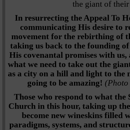
the giant of their
In resurrecting the Appeal To He
communicating His desire to r
movement for the rebirthing of th
taking us back to the founding of
His covenantal promises with us,
what we need to take out the gian
as a city on a hill and light to the
going to be amazing!
(Photo 
Those who respond to what the Sp
Church in this hour, taking up the
become new wineskins filled 
paradigms, systems, and structure