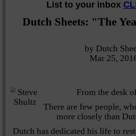
List to your inbox
CL
Dutch Sheets: "The Yea
by Dutch Shee
Mar 25, 201
From the desk of
There are few people, whos
more closely than Dut
Dutch has dedicated his life to res