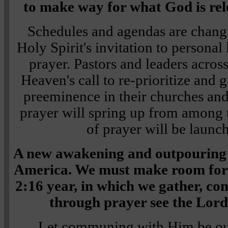
to make way for what God is rele
Schedules and agendas are chang
Holy Spirit's invitation to personal 
prayer. Pastors and leaders acros
Heaven's call to re-prioritize and 
preeminence in their churches and
prayer will spring up from among
of prayer will be launch
A new awakening and outpouring o
America. We must make room for it
2:16 year, in which we gather, co
through prayer see the Lord 
Let communing with Him be our 