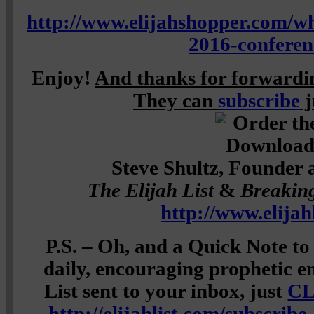
http://www.elijahshopper.com/wh
2016-conferen
Enjoy!
And thanks for forwardin
They can
subscribe
j
Steve Shultz, Founder 
The Elijah List
&
Breakin
http://www.elijah
P.S. – Oh, and a Quick Note to
daily, encouraging prophetic e
List sent to your inbox, just
CL
http://elijahlist.com/subscribe