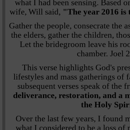
what I had been sensing. Based on
wife, Will said,
"The year 2016 is t
Gather the people, consecrate the a
the elders, gather the children, thos
Let the bridegroom leave his ro
chamber.
Joel 
This verse highlights God's pres
lifestyles and mass gatherings of 
subsequent verses speak of the fr
deliverance, restoration, and a 
the Holy Spir
Over the last few years, I found 
what I considered to be a loss o