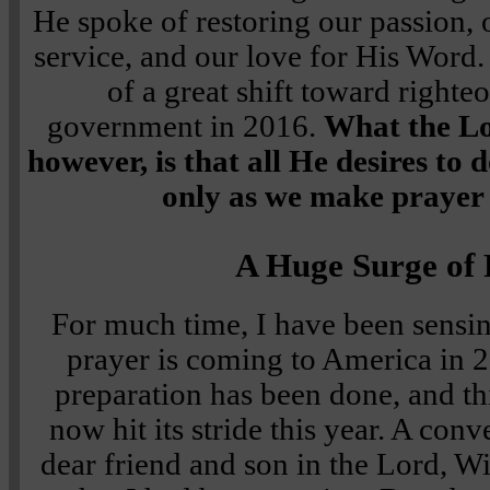
He spoke of restoring our passion, o
service, and our love for His Word
of a great shift toward righte
government in 2016.
What the Lo
however, is that all He desires to 
only as we make prayer 
A Huge Surge of
For much time, I have been sensin
prayer is coming to America in 2
preparation has been done, and th
now hit its stride this year. A con
dear friend and son in the Lord, Wi