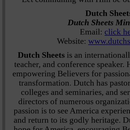
Dutch Sheet
Dutch Sheets Mini
Email:
click h
Website:
www.dutchs
Dutch Sheets
is an internationa
teacher, and conference speaker. H
empowering Believers for passiona
transformation. Dutch has pastor
colleges and seminaries, and se
directors of numerous organizati
passion is to see America experie
and return to its godly heritage. 
hope for America, encouraging Be