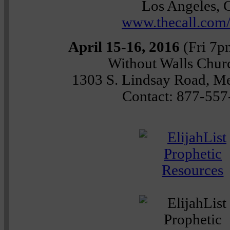
Los Angeles,
www.thecall.com
April 15-16, 2016
(Fri 7p
Without Walls Chu
1303 S. Lindsay Road, M
Contact: 877-557