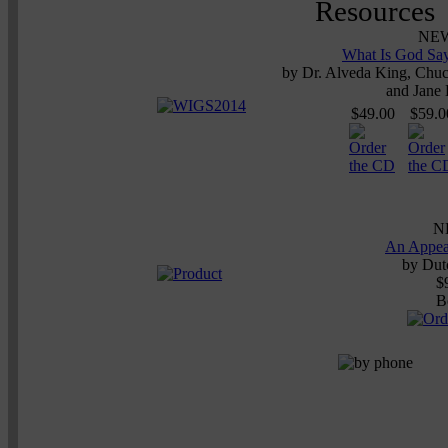
NE
What Is God Say
by
Dr. Alveda King, Chuck
and Jane
$49.00
$59.0
N
An Appea
by
Dutc
$
B